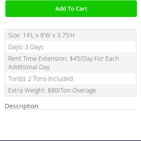
Add To Cart
Size: 14'L x 8'W x 3.75'H
Days: 3 Days
Rent Time Extension: $45/Day For Each
Additional Day
Ton(s): 2 Tons Included
Extra Weight: $80/Ton Overage
Description