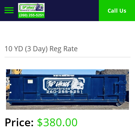
Toggle navigation
Call Us
10 YD (3 Day) Reg Rate
$380.00