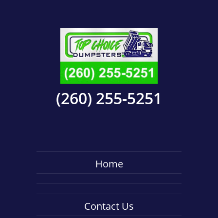
(260) 255-5251
Home
Contact Us