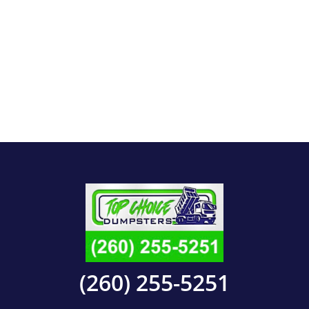
(260) 255-5251