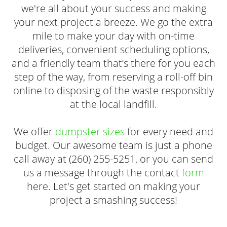
we're all about your success and making
your next project a breeze. We go the extra
mile to make your day with on-time
deliveries, convenient scheduling options,
and a friendly team that’s there for you each
step of the way, from reserving a roll-off bin
online to disposing of the waste responsibly
at the local landfill.
We offer
dumpster sizes
for every need and
budget. Our awesome team is just a phone
call away at (260) 255-5251, or you can send
us a message through the contact
form
here. Let's get started on making your
project a smashing success!