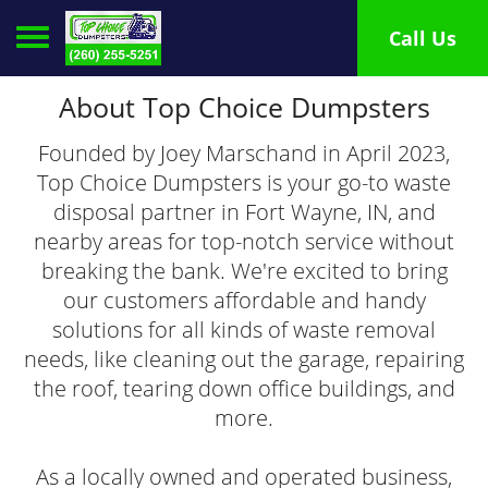
Toggle navigation
Call Us
About Top Choice Dumpsters
Founded by Joey Marschand in April 2023,
Top Choice Dumpsters is your go-to waste
disposal partner in Fort Wayne, IN, and
nearby areas for top-notch service without
breaking the bank. We're excited to bring
our customers affordable and handy
solutions for all kinds of waste removal
needs, like cleaning out the garage, repairing
the roof, tearing down office buildings, and
more.
As a locally owned and operated business,